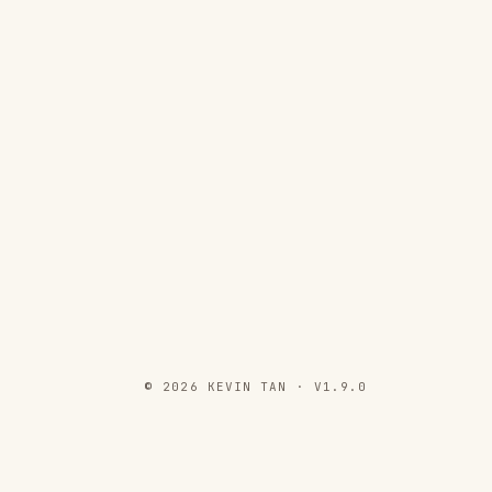
© 2026 KEVIN TAN · V1.9.0