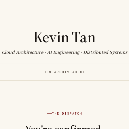
Kevin Tan
Cloud Architecture · AI Engineering · Distributed Systems
HOME
ARCHIVE
ABOUT
THE DISPATCH