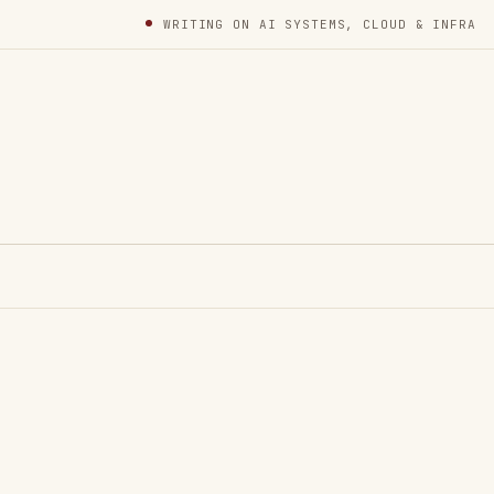
WRITING ON AI SYSTEMS, CLOUD & INFRA