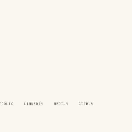
TFOLIO
LINKEDIN
MEDIUM
GITHUB