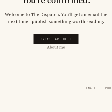
You're confirmed.
Welcome to The Dispatch. You'll get an email the
next time I publish something worth reading.
BROWSE ARTICLES
About me
EMAIL
POR