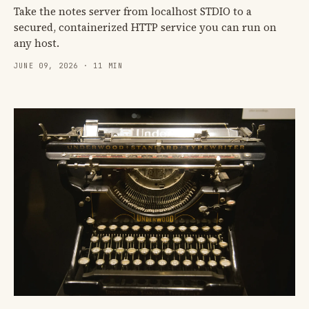
Take the notes server from localhost STDIO to a
secured, containerized HTTP service you can run on
any host.
JUNE 09, 2026 · 11 MIN