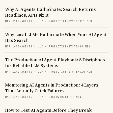
Why AI Agents Hallucinate: Search Returns
Headlines, APIs Fix It
MAR 21
AI-AGENTS · LLM · PRODUCTION-SYSTEMS
11 MIN
Why Local LLMs Hallucinate When Your AI Agent
Has Search
MAR 14
AI-AGENTS · LLM · PRODUCTION-SYSTEMS
9 MIN
The Production AI Agent Playbook: 8 Disciplines
for Reliable LLM Systems
MAR 11
AI-AGENTS · LLM · PRODUCTION-SYSTEMS
10 MIN
Monitoring AI Agents in Production: 4 Layers
That Actually Catch Failures
MAR 07
AI-AGENTS · LLM · OBSERVABILITY
7 MIN
How to Test AI Agents Before They Break