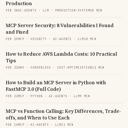
Production
FEB 28
AI-AGENTS · LLM · PRODUCTION-SYSTEMS
8 MIN
MCP Server Security: 8 Vulnerabilities I Found
and Fixed
FEB 25
MCP · SECURITY · AI-AGENTS · LLM
10 MIN
How to Reduce AWS Lambda Costs: 10 Practical
Tips
FEB 22
AWS · SERVERLESS · COST-OPTIMIZATION
12 MIN
How to Build an MCP Server in Python with
FastMCP 3.0 (Full Code)
FEB 22
MCP · PYTHON · AI-AGENTS · LLM
9 MIN
MCP vs Function Calling: Key Differences, Trade-
offs, and When to Use Each
FEB 16
MCP · AI-AGENTS · LLM
11 MIN