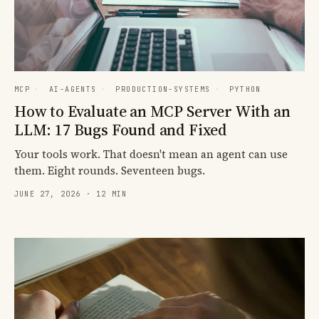
MCP
·
AI-AGENTS
·
PRODUCTION-SYSTEMS
·
PYTHON
How to Evaluate an MCP Server With an
LLM: 17 Bugs Found and Fixed
Your tools work. That doesn't mean an agent can use
them. Eight rounds. Seventeen bugs.
JUNE 27, 2026 · 12 MIN