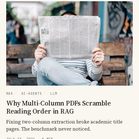
RAG
·
AI-AGENTS
·
LLM
Why Multi-Column PDFs Scramble
Reading Order in RAG
Fixing two-column extraction broke academic title
pages. The benchmark never noticed.