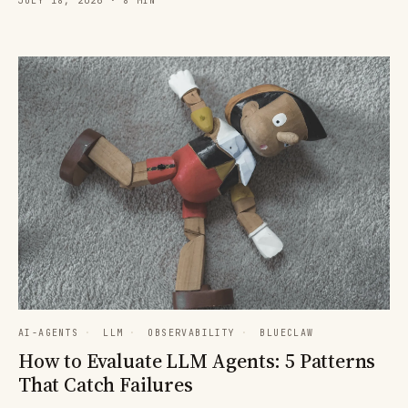
JULY 18, 2026 · 8 MIN
AI-AGENTS
·
LLM
·
OBSERVABILITY
·
BLUECLAW
How to Evaluate LLM Agents: 5 Patterns
That Catch Failures