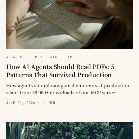
AI-AGENTS
·
MCP
·
RAG
·
LLM
How AI Agents Should Read PDFs: 5
Patterns That Survived Production
How agents should navigate documents at production
scale, from 39,000+ downloads of one MCP server.
JUNE 24, 2026 · 11 MIN