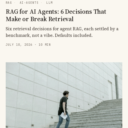
RAG
·
AI-AGENTS
·
LLM
RAG for AI Agents: 6 Decisions That
Make or Break Retrieval
Six retrieval decisions for agent RAG, each settled by a
benchmark, not a vibe. Defaults included.
JULY 10, 2026 · 10 MIN