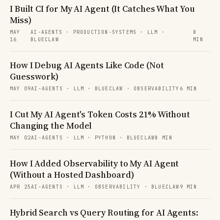
I Built CI for My AI Agent (It Catches What You
Miss)
MAY
AI-AGENTS · PRODUCTION-SYSTEMS · LLM ·
8
16
BLUECLAW
MIN
How I Debug AI Agents Like Code (Not
Guesswork)
MAY 09
AI-AGENTS · LLM · BLUECLAW · OBSERVABILITY
6 MIN
I Cut My AI Agent's Token Costs 21% Without
Changing the Model
MAY 02
AI-AGENTS · LLM · PYTHON · BLUECLAW
8 MIN
How I Added Observability to My AI Agent
(Without a Hosted Dashboard)
APR 25
AI-AGENTS · LLM · OBSERVABILITY · BLUECLAW
9 MIN
Hybrid Search vs Query Routing for AI Agents: