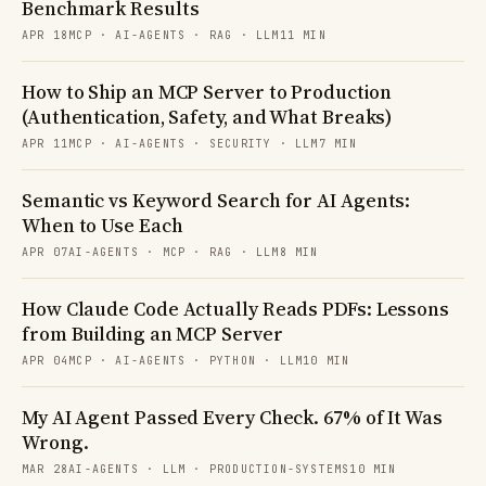
Benchmark Results
APR 18
MCP · AI-AGENTS · RAG · LLM
11 MIN
How to Ship an MCP Server to Production
(Authentication, Safety, and What Breaks)
APR 11
MCP · AI-AGENTS · SECURITY · LLM
7 MIN
Semantic vs Keyword Search for AI Agents:
When to Use Each
APR 07
AI-AGENTS · MCP · RAG · LLM
8 MIN
How Claude Code Actually Reads PDFs: Lessons
from Building an MCP Server
APR 04
MCP · AI-AGENTS · PYTHON · LLM
10 MIN
My AI Agent Passed Every Check. 67% of It Was
Wrong.
MAR 28
AI-AGENTS · LLM · PRODUCTION-SYSTEMS
10 MIN