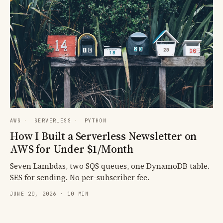
AWS
·
SERVERLESS
·
PYTHON
How I Built a Serverless Newsletter on
AWS for Under $1/Month
Seven Lambdas, two SQS queues, one DynamoDB table.
SES for sending. No per-subscriber fee.
JUNE 20, 2026 · 10 MIN