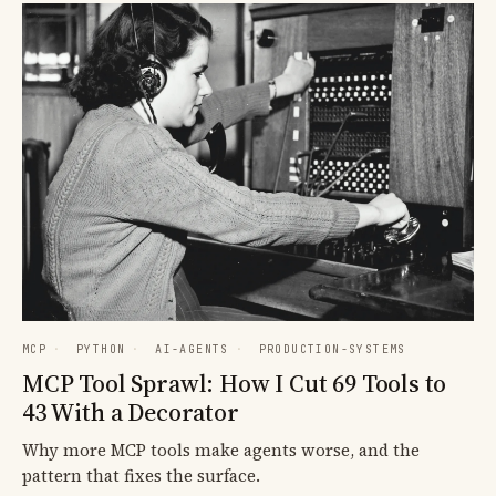
MCP
·
PYTHON
·
AI-AGENTS
·
PRODUCTION-SYSTEMS
MCP Tool Sprawl: How I Cut 69 Tools to
43 With a Decorator
Why more MCP tools make agents worse, and the
pattern that fixes the surface.