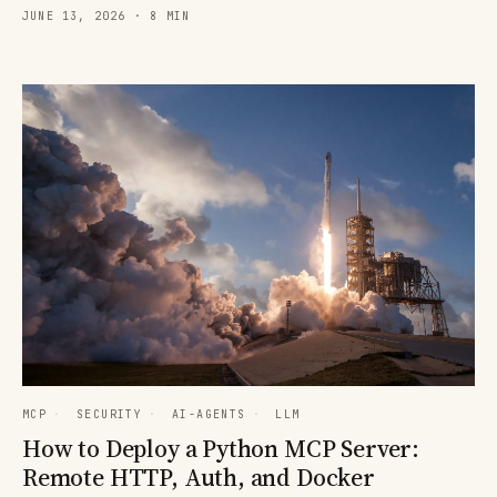
JUNE 13, 2026 · 8 MIN
MCP
·
SECURITY
·
AI-AGENTS
·
LLM
How to Deploy a Python MCP Server:
Remote HTTP, Auth, and Docker