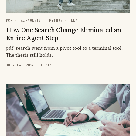
MCP
·
AI-AGENTS
·
PYTHON
·
LLM
How One Search Change Eliminated an
Entire Agent Step
pdf_search went from a pivot tool to a terminal tool.
The thesis still holds.
JULY 04, 2026 · 8 MIN