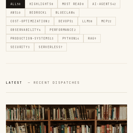
ALL
HIGHLIGHTS
MOST READ
AI-AGENTS
50
8
8
42
AWS
BEDROCK
BLUECLAW
10
1
6
COST-OPTIMIZATION
DEVOPS
LLM
MCP
2
1
38
22
OBSERVABILITY
PERFORMANCE
6
2
PRODUCTION-SYSTEMS
PYTHON
RAG
13
14
9
SECURITY
SERVERLESS
3
7
LATEST
— RECENT DISPATCHES