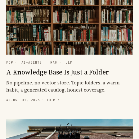
MCP
·
AI-AGENTS
·
RAG
·
LLM
A Knowledge Base Is Just a Folder
No pipeline, no vector store. Topic folders, a warm
habit, a generated catalog, honest coverage.
AUGUST 01, 2026 · 10 MIN