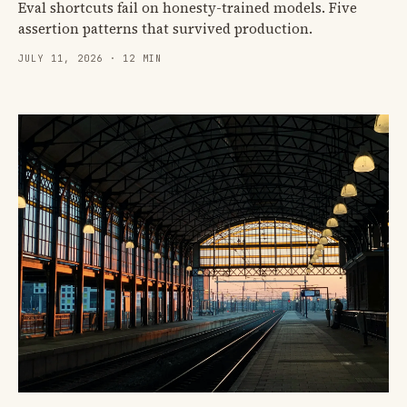
Eval shortcuts fail on honesty-trained models. Five
assertion patterns that survived production.
JULY 11, 2026 · 12 MIN