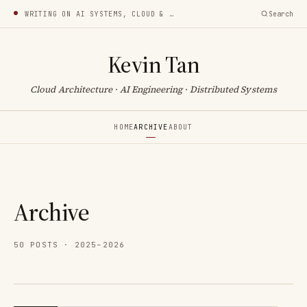
WRITING ON AI SYSTEMS, CLOUD & INFRA
Search
Kevin Tan
Cloud Architecture · AI Engineering · Distributed Systems
HOME
ARCHIVE
ABOUT
Archive
50 POSTS · 2025–2026