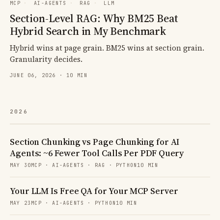
MCP
·
AI-AGENTS
·
RAG
·
LLM
Section-Level RAG: Why BM25 Beat
Hybrid Search in My Benchmark
Hybrid wins at page grain. BM25 wins at section grain.
Granularity decides.
JUNE 06, 2026 · 10 MIN
2026
Section Chunking vs Page Chunking for AI
Agents: ~6 Fewer Tool Calls Per PDF Query
MAY 30
MCP · AI-AGENTS · RAG · PYTHON
10 MIN
Your LLM Is Free QA for Your MCP Server
MAY 23
MCP · AI-AGENTS · PYTHON
10 MIN