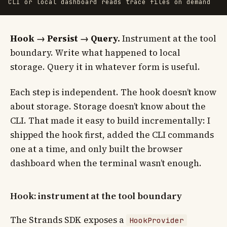
Hook → Persist → Query.
Instrument at the tool
boundary. Write what happened to local
storage. Query it in whatever form is useful.
Each step is independent. The hook doesn’t know
about storage. Storage doesn’t know about the
CLI. That made it easy to build incrementally: I
shipped the hook first, added the CLI commands
one at a time, and only built the browser
dashboard when the terminal wasn’t enough.
Hook: instrument at the tool boundary
The Strands SDK exposes a
HookProvider