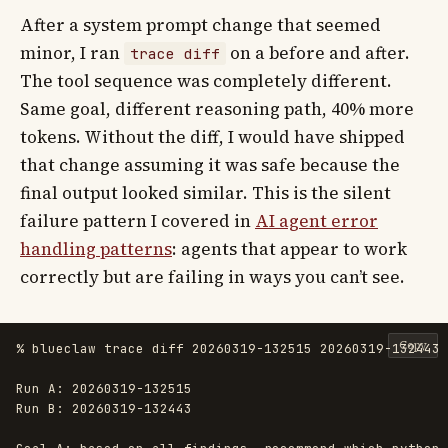
After a system prompt change that seemed
minor, I ran
on a before and after.
trace diff
The tool sequence was completely different.
Same goal, different reasoning path, 40% more
tokens. Without the diff, I would have shipped
that change assuming it was safe because the
final output looked similar. This is the silent
failure pattern I covered in
AI agent error
handling patterns
: agents that appear to work
correctly but are failing in ways you can’t see.
Copy
% blueclaw trace diff 20260319-132515 20260319-132443

Run A: 20260319-132515

Run B: 20260319-132443
