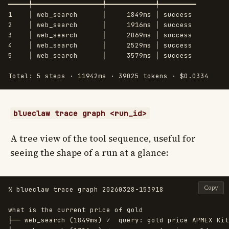
━━━━━╇━━━━━━━━━━━━━━━━━╇━━━━━━━━━━━━╇━━━━━━━━━

1    │ web_search      │     1849ms │ success

2    │ web_search      │     1916ms │ success

3    │ web_search      │     2069ms │ success

4    │ web_search      │     2529ms │ success

5    │ web_search      │     3579ms │ success

blueclaw trace graph <run_id>
A tree view of the tool sequence, useful for
seeing the shape of a run at a glance:
Copy
% blueclaw trace graph 20260328-153918

what is the current price of gold

├── web_search (1849ms) ✓  query: gold price APMEX Kit