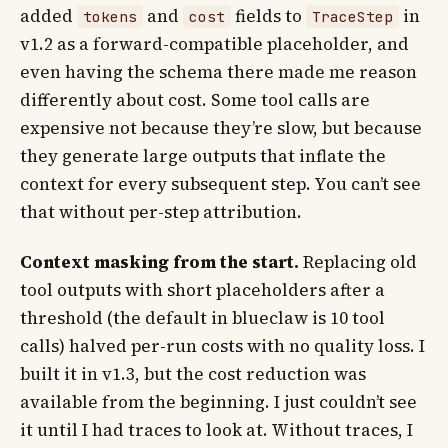
added
and
fields to
in
tokens
cost
TraceStep
v1.2 as a forward-compatible placeholder, and
even having the schema there made me reason
differently about cost. Some tool calls are
expensive not because they’re slow, but because
they generate large outputs that inflate the
context for every subsequent step. You can’t see
that without per-step attribution.
Context masking from the start.
Replacing old
tool outputs with short placeholders after a
threshold (the default in blueclaw is 10 tool
calls) halved per-run costs with no quality loss. I
built it in v1.3, but the cost reduction was
available from the beginning. I just couldn’t see
it until I had traces to look at. Without traces, I