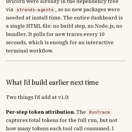
uvicorn were already in the dependency tree
via
, so no new packages were
strands-agents
needed at install time. The entire dashboard is
a single HTML file: no build step, no Node.js, no
bundler. It polls for new traces every 10
seconds, which is enough for an interactive
terminal workflow.
What I’d build earlier next time
Two things I’d add at v1.0:
Per-step token attribution.
The
RunTrace
captures total tokens for the full run, but not
how many tokens each tool call consumed. I