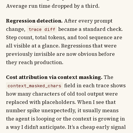
Average run time dropped by a third.
Regression detection.
After every prompt
change,
became a standard check.
trace diff
Step count, total tokens, and tool sequence are
all visible at a glance. Regressions that were
previously invisible are now obvious before
they reach production.
Cost attribution via context masking.
The
field in each trace shows
context_masked_chars
how many characters of old tool output were
replaced with placeholders. When I see that
number spike unexpectedly, it usually means
the agent is looping or the context is growing in
a way I didn’t anticipate. It’s a cheap early signal