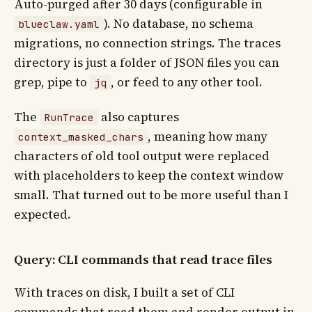
Auto-purged after 30 days (configurable in
). No database, no schema
blueclaw.yaml
migrations, no connection strings. The traces
directory is just a folder of JSON files you can
grep, pipe to
, or feed to any other tool.
jq
The
also captures
RunTrace
, meaning how many
context_masked_chars
characters of old tool output were replaced
with placeholders to keep the context window
small. That turned out to be more useful than I
expected.
Query: CLI commands that read trace files
With traces on disk, I built a set of CLI