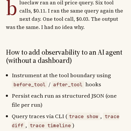
b
lueclaw ran an oil price query. Six tool
calls, $0.11. I ran the same query again the
next day. One tool call, $0.03. The output
was the same. I had no idea why.
How to add observability to an AI agent
(without a dashboard)
Instrument at the tool boundary using
/
hooks
before_tool
after_tool
Persist each run as structured JSON (one
file per run)
Query traces via CLI (
,
trace show
trace
,
)
diff
trace timeline