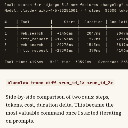
Goal: search for "django 5.2 new features changelog" a
Model: claude-haiku-4-5-20251001 · 4 steps ·83080 toke
#    ┃ Tool         ┃     Start ┃  Duration ┃ Cumulati
━━━━━╇━━━━━━━━━━━━━━╇━━━━━━━━━━━╇━━━━━━━━━━━╇━━━━━━━━━
1    │ web_search   │  +1456ms  │   2047ms  │    2047m
2    │ http_request │ +17153ms  │    227ms  │    2274m
3    │ web_search   │ +20276ms  │   1543ms  │    3817m
4    │ http_request │ +27393ms  │    379ms  │    4196m
blueclaw trace diff <run_id_1> <run_id_2>
Side-by-side comparison of two runs: steps,
tokens, cost, duration delta. This became the
most valuable command once I started iterating
on prompts.