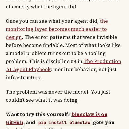
of exactly what the agent did.
Once you can see what your agent did,
the
monitoring layer becomes much easier to
design
. The error patterns that were invisible
before become findable. Most of what looks like
a model problem turns out to be a tooling
problem. This is discipline #4 in
The Production
AI Agent Playbook
: monitor behavior, not just
infrastructure.
The problem was never the model. You just
couldn’t see what it was doing.
Want to try this yourself?
blueclaw is on
GitHub
, and
gets you
pip install blueclaw