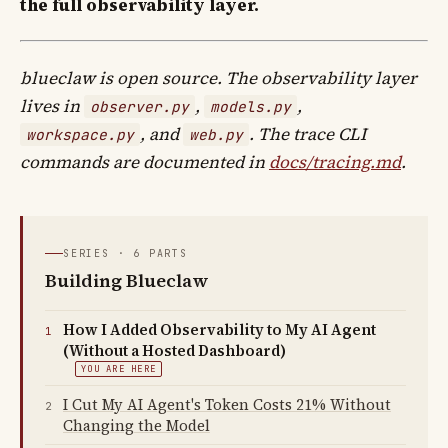
the full observability layer.
blueclaw is open source. The observability layer
lives in
,
,
observer.py
models.py
, and
. The trace CLI
workspace.py
web.py
commands are documented in
docs/tracing.md
.
SERIES · 6 PARTS
Building Blueclaw
How I Added Observability to My AI Agent
1
(Without a Hosted Dashboard)
YOU ARE HERE
I Cut My AI Agent's Token Costs 21% Without
2
Changing the Model