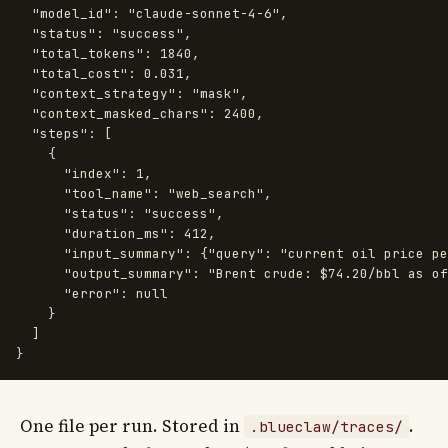
"model_id"
:
"claude-sonnet-4-6"
,
"status"
:
"success"
,
"total_tokens"
:
1840
,
"total_cost"
:
0.031
,
"context_strategy"
:
"mask"
,
"context_masked_chars"
:
2400
,
"steps"
:
[
{
"index"
:
1
,
"tool_name"
:
"web_search"
,
"status"
:
"success"
,
"duration_ms"
:
412
,
"input_summary"
:
{
"query"
:
"current oil price pe
"output_summary"
:
"Brent crude: $74.20/bbl as of
"error"
:
null
}
]
}
One file per run. Stored in
.
.blueclaw/traces/