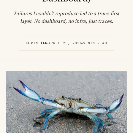
Failures I couldn't reproduce led to a trace-first
layer. No dashboard, no infra, just traces.
KEVIN TAN
APRIL 25, 2026
9 MIN READ