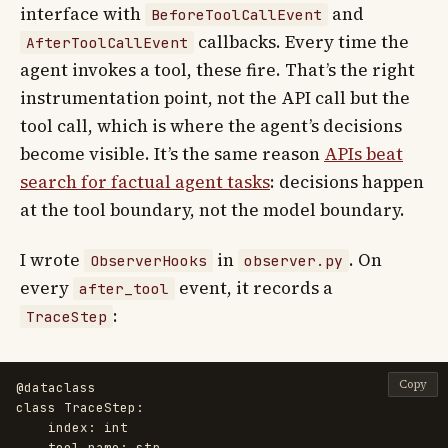
interface with
and
BeforeToolCallEvent
callbacks. Every time the
AfterToolCallEvent
agent invokes a tool, these fire. That’s the right
instrumentation point, not the API call but the
tool call, which is where the agent’s decisions
become visible. It’s the same reason
APIs beat
search for factual agent tasks
: decisions happen
at the tool boundary, not the model boundary.
I wrote
in
. On
ObserverHooks
observer.py
every
event, it records a
after_tool
:
TraceStep
Copy
@dataclass
class
TraceStep
:
index
:
int
tool_name
:
str