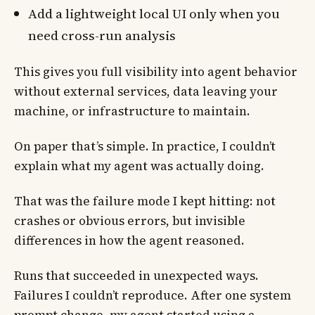
Add a lightweight local UI only when you
need cross-run analysis
This gives you full visibility into agent behavior
without external services, data leaving your
machine, or infrastructure to maintain.
On paper that’s simple. In practice, I couldn’t
explain what my agent was actually doing.
That was the failure mode I kept hitting: not
crashes or obvious errors, but invisible
differences in how the agent reasoned.
Runs that succeeded in unexpected ways.
Failures I couldn’t reproduce. After one system
prompt change, my agent started using a