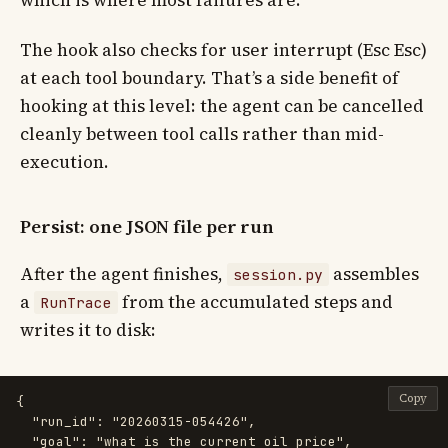
The hook also checks for user interrupt (Esc Esc)
at each tool boundary. That’s a side benefit of
hooking at this level: the agent can be cancelled
cleanly between tool calls rather than mid-
execution.
Persist: one JSON file per run
After the agent finishes,
assembles
session.py
a
from the accumulated steps and
RunTrace
writes it to disk:
Copy
{
"run_id"
:
"20260315-054426"
,
"goal"
:
"what is the current oil price"
,