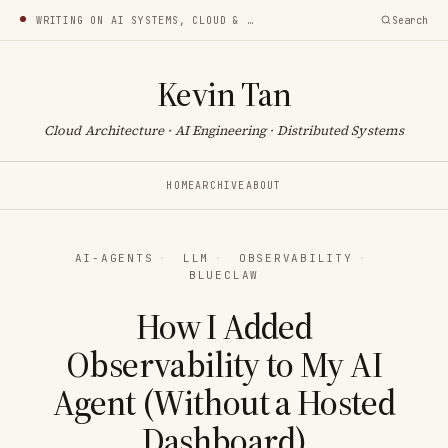
WRITING ON AI SYSTEMS, CLOUD & INFRA
Search
Kevin Tan
Cloud Architecture · AI Engineering · Distributed Systems
HOME
ARCHIVE
ABOUT
AI-AGENTS
·
LLM
·
OBSERVABILITY
·
BLUECLAW
How I Added
Observability to My AI
Agent (Without a Hosted
Dashboard)