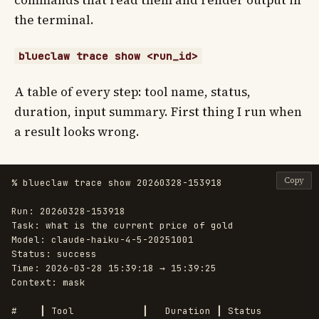
commands that read them and render output in
the terminal.
blueclaw trace show <run_id>
A table of every step: tool name, status,
duration, input summary. First thing I run when
a result looks wrong.
Copy
% blueclaw trace show 20260328-153918

Run: 20260328-153918

Task: what is the current price of gold

Model: claude-haiku-4-5-20251001

Status: success

Time: 2026-03-28 15:39:18 → 15:39:25

Context: mask

#    ┃ Tool            ┃   Duration ┃ Status
