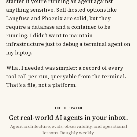
starter if you’re running an agent against
anything sensitive. Self-hosted options like
Langfuse and Phoenix are solid, but they
require a database and a container to be
running. I didn’t want to maintain
infrastructure just to debug a terminal agent on
my laptop.
What I needed was simpler: a record of every
tool call per run, queryable from the terminal.
That’s a file, not a platform.
THE DISPATCH
Get real-world AI agents in your inbox.
Agent architecture, evals, observability, and operational
lessons. Roughly weekly.