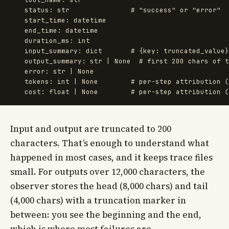
status
:
str
start_time
:
datetime
end_time
:
datetime
duration_ms
:
int
input_summary
:
dict
output_summary
:
str
|
None
error
:
str
|
None
tokens
:
int
|
None
cost
:
float
|
None
Input and output are truncated to 200
characters. That’s enough to understand what
happened in most cases, and it keeps trace files
small. For outputs over 12,000 characters, the
observer stores the head (8,000 chars) and tail
(4,000 chars) with a truncation marker in
between: you see the beginning and the end,
which is where most failures are.