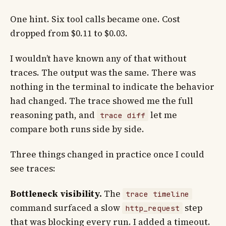
One hint. Six tool calls became one. Cost
dropped from $0.11 to $0.03.
I wouldn’t have known any of that without
traces. The output was the same. There was
nothing in the terminal to indicate the behavior
had changed. The trace showed me the full
reasoning path, and
let me
trace diff
compare both runs side by side.
Three things changed in practice once I could
see traces:
Bottleneck visibility.
The
trace timeline
command surfaced a slow
step
http_request
that was blocking every run. I added a timeout.