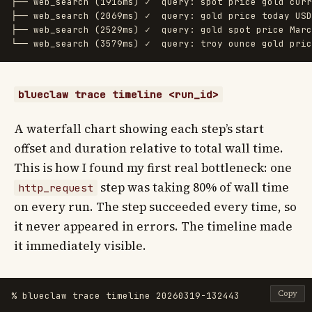
├── web_search (1916ms) ✓  query: spot price gold curr
├── web_search (2069ms) ✓  query: gold price today USD
├── web_search (2529ms) ✓  query: gold spot price Marc
blueclaw trace timeline <run_id>
A waterfall chart showing each step’s start
offset and duration relative to total wall time.
This is how I found my first real bottleneck: one
step was taking 80% of wall time
http_request
on every run. The step succeeded every time, so
it never appeared in errors. The timeline made
it immediately visible.
Copy
% blueclaw trace timeline 20260319-132443
