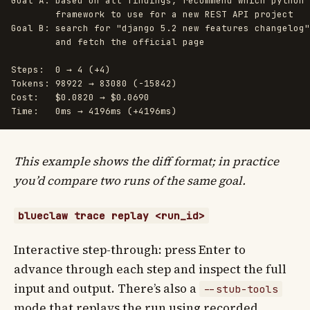
Goal A: based on all findings, recommend which python 
        framework to use for a new REST API project

Goal B: search for "django 5.2 new features changelog"

        and fetch the official page

Steps:  0 → 4 (+4)

Tokens: 98922 → 83080 (-15842)

Cost:   $0.0820 → $0.0690

This example shows the diff format; in practice
you’d compare two runs of the same goal.
blueclaw trace replay <run_id>
Interactive step-through: press Enter to
advance through each step and inspect the full
input and output. There’s also a
--stub-tools
mode that replays the run using recorded