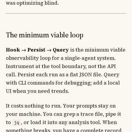
was optimizing blind.
The minimum viable loop
Hook → Persist → Query
is the minimum viable
observability loop for a single-agent system.
Instrument at the tool boundary, not the API
call. Persist each run as a flat JSON file. Query
with CLI commands for debugging; add a local
UI when you need trends.
It costs nothing to run. Your prompts stay on
your machine. You can grep a trace file, pipe it
to
, or load it into any analysis tool. When
jq
something breaks, you have a complete record