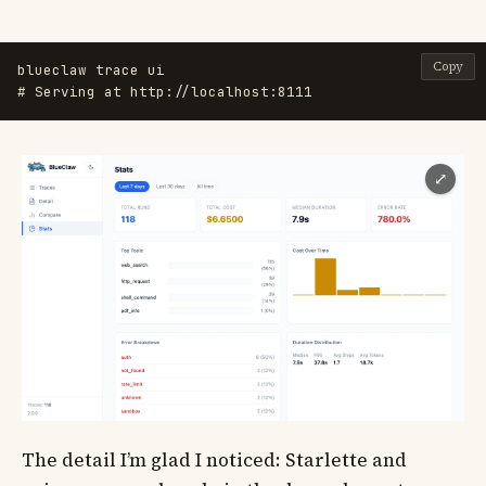
Copy
# Serving at http://localhost:8111
⤢
The detail I’m glad I noticed: Starlette and