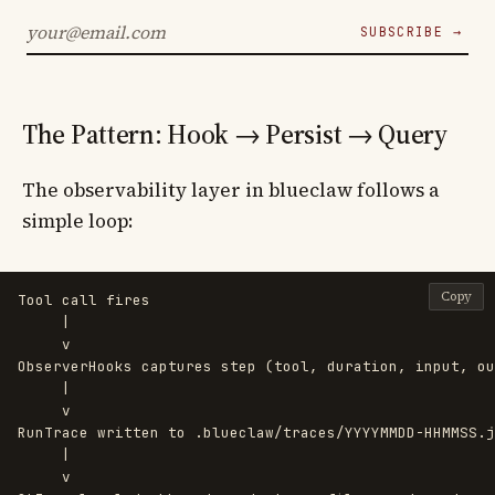
SUBSCRIBE →
The Pattern: Hook → Persist → Query
The observability layer in blueclaw follows a
simple loop:
Copy
Tool call fires

     |

     v

ObserverHooks captures step (tool, duration, input, ou
     |

     v

RunTrace written to .blueclaw/traces/YYYYMMDD-HHMMSS.j
     |

     v
