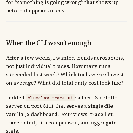
for “something is going wrong” that shows up
before it appears in cost.
When the CLI wasn’t enough
After a few weeks, I wanted trends across runs,
not just individual traces. How many runs
succeeded last week? Which tools were slowest
on average? What did total daily cost look like?
I added
: a local Starlette
blueclaw trace ui
server on port 8111 that serves a single-file
vanilla JS dashboard. Four views: trace list,
trace detail, run comparison, and aggregate
stats.