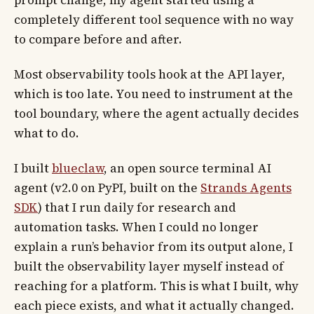
completely different tool sequence with no way
to compare before and after.
Most observability tools hook at the API layer,
which is too late. You need to instrument at the
tool boundary, where the agent actually decides
what to do.
I built
blueclaw
, an open source terminal AI
agent (v2.0 on PyPI, built on the
Strands Agents
SDK
) that I run daily for research and
automation tasks. When I could no longer
explain a run’s behavior from its output alone, I
built the observability layer myself instead of
reaching for a platform. This is what I built, why
each piece exists, and what it actually changed.