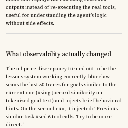
outputs instead of re-executing the real tools,
useful for understanding the agent’s logic
without side effects.
What observability actually changed
The oil price discrepancy turned out to be the
lessons system working correctly. blueclaw
scans the last 50 traces for goals similar to the
current one (using Jaccard similarity on
tokenized goal text) and injects brief behavioral
hints. On the second run, it injected: “Previous
similar task used 6 tool calls. Try to be more
direct.”