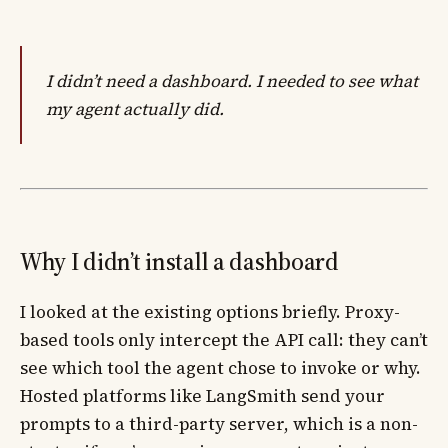
I didn’t need a dashboard. I needed to see what
my agent actually did.
Why I didn’t install a dashboard
I looked at the existing options briefly. Proxy-
based tools only intercept the API call: they can’t
see which tool the agent chose to invoke or why.
Hosted platforms like LangSmith send your
prompts to a third-party server, which is a non-