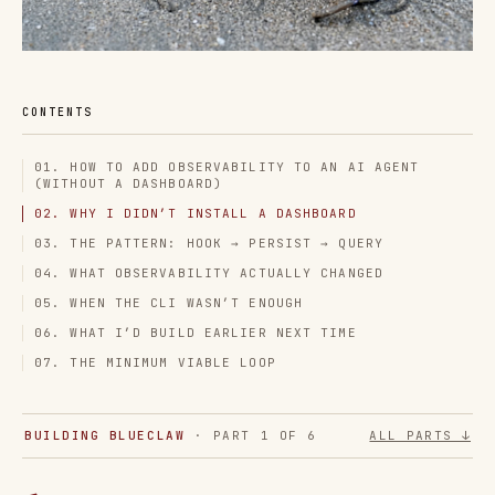
CONTENTS
01. HOW TO ADD OBSERVABILITY TO AN AI AGENT
(WITHOUT A DASHBOARD)
02. WHY I DIDN’T INSTALL A DASHBOARD
03. THE PATTERN: HOOK → PERSIST → QUERY
04. WHAT OBSERVABILITY ACTUALLY CHANGED
05. WHEN THE CLI WASN’T ENOUGH
06. WHAT I’D BUILD EARLIER NEXT TIME
07. THE MINIMUM VIABLE LOOP
BUILDING BLUECLAW
· PART 1 OF 6
ALL PARTS ↓