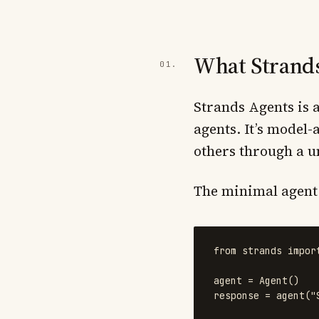
What Strands
Strands Agents is
agents. It’s model
others through a un
The minimal agent i
from
strands
impor
agent
=
Agent
()
response
=
agent
(
"