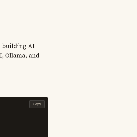
 building AI
I, Ollama, and
Copy