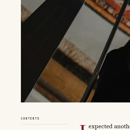
CONTENTS
expected anoth