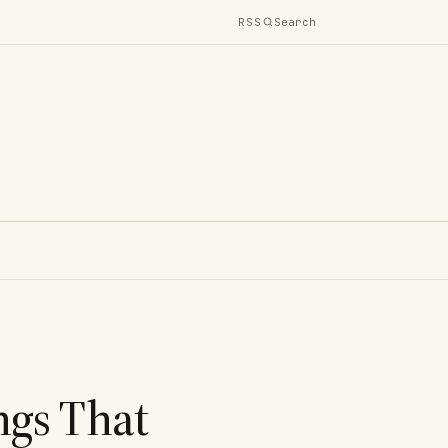
RSS
Search
ngs That