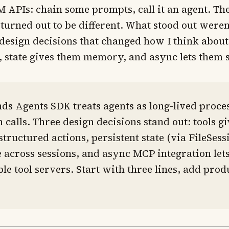
 APIs: chain some prompts, call it an agent. Th
urned out to be different. What stood out weren
design decisions that changed how I think about 
, state gives them memory, and async lets them s
ds Agents SDK treats agents as long-lived proces
n calls. Three design decisions stand out: tools g
tructured actions, persistent state (via FileSe
 across sessions, and async MCP integration lets
ple tool servers. Start with three lines, add prod