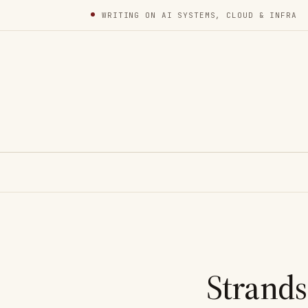
WRITING ON AI SYSTEMS, CLOUD & INFRA
Strands