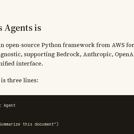
 Agents is
 an open-source Python framework from AWS for
-agnostic, supporting Bedrock, Anthropic, OpenA
ified interface.
s three lines:
t
Agent
Summarize this document
"
)