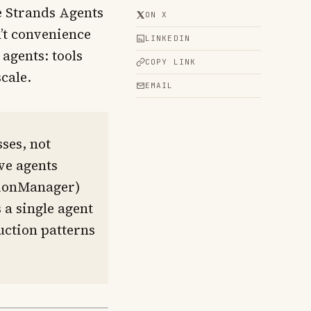
e Strands Agents
ON X
’t convenience
LINKEDIN
agents: tools
COPY LINK
cale.
EMAIL
ses, not
ive agents
ssionManager)
 a single agent
uction patterns