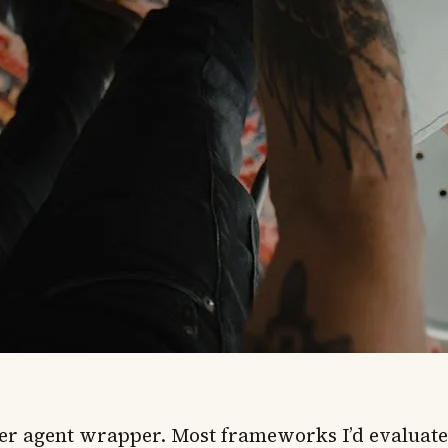
er agent wrapper. Most frameworks I’d evaluate