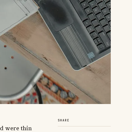
SHARE
d were thin