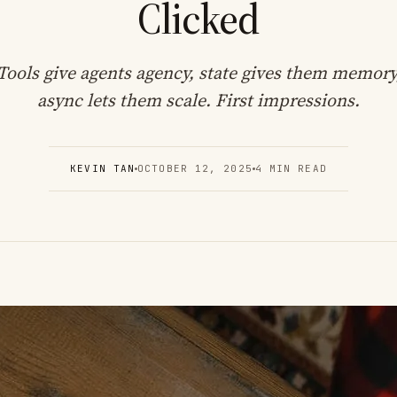
Clicked
Tools give agents agency, state gives them memory
async lets them scale. First impressions.
KEVIN TAN
OCTOBER 12, 2025
4 MIN READ