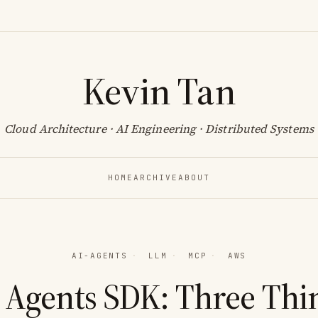
Kevin Tan
Cloud Architecture · AI Engineering · Distributed Systems
HOME
ARCHIVE
ABOUT
AI-AGENTS
·
LLM
·
MCP
·
AWS
 Agents SDK: Three Thi