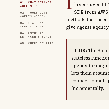
I
01. WHAT STRANDS
layers over LLM
AGENTS IS
SDK from AWS t
02. TOOLS GIVE
AGENTS AGENCY
methods but three 
03. STATE MAKES
give agents agency
AGENTS THINK
04. ASYNC AND MCP
LET AGENTS SCALE
05. WHERE IT FITS
TL;DR:
The Stran
stateless functio
agency through s
lets them resume
connect to multi
incrementally.