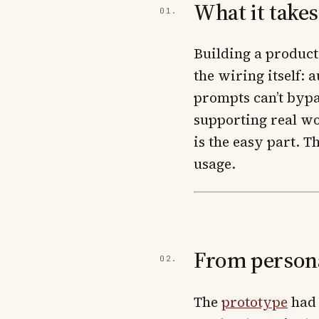
What it take
Building a product
the wiring itself: 
prompts can’t bypa
supporting real wo
is the easy part. 
usage.
From persona
The
prototype
had 