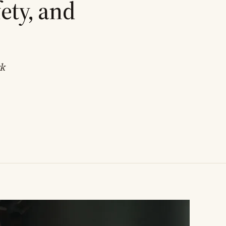
ety, and
rk