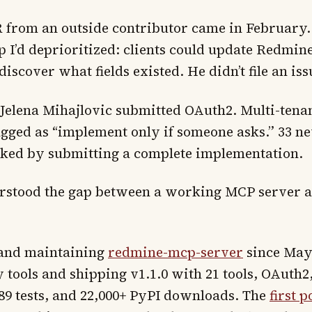
PR from an outside contributor came in February.
p I’d deprioritized: clients could update Redmin
iscover what fields existed. He didn’t file an issu
 Jelena Mihajlovic submitted OAuth2. Multi-tena
ged as “implement only if someone asks.” 33 new
sked by submitting a complete implementation.
erstood the gap between a working MCP server 
 and maintaining
redmine-mcp-server
since May 
 tools and shipping v1.1.0 with 21 tools, OAuth
689 tests, and 22,000+ PyPI downloads. The
first p