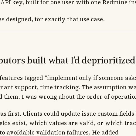
 API key, built for one user with one Redmine in
s designed, for exactly that use case.
tors built what I’d deprioritized
f features tagged “implement only if someone asks
enant support, time tracking. The assumption wa
d them. I was wrong about the order of operatio
as first. Clients could update issue custom field
elds exist, which values are valid, or which trac
 to avoidable validation failures. He added