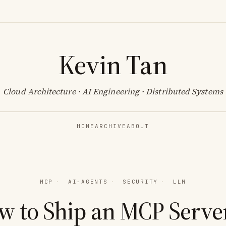
Kevin Tan
Cloud Architecture · AI Engineering · Distributed Systems
HOME
ARCHIVE
ABOUT
MCP
·
AI-AGENTS
·
SECURITY
·
LLM
w to Ship an MCP Server