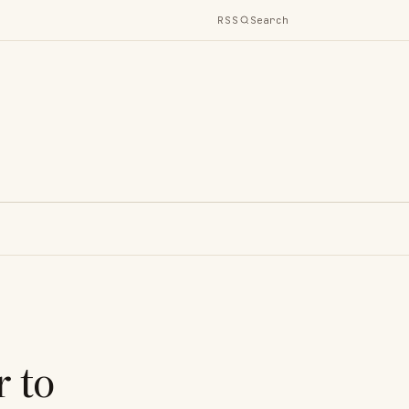
RSS
Search
 to