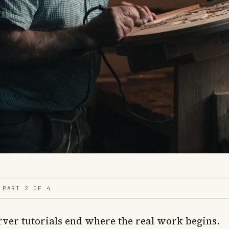
PART 2 OF 4
rver tutorials end where the real work begins.