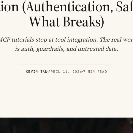
ion (Authentication, Saf
What Breaks)
CP tutorials stop at tool integration. The real wo
is auth, guardrails, and untrusted data.
KEVIN TAN
APRIL 11, 2026
7 MIN READ