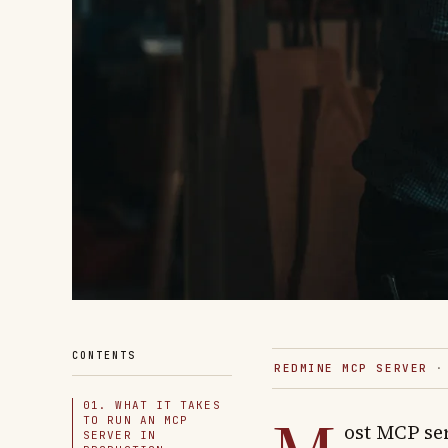
CONTENTS
REDMINE MCP SERVER
· 
01. WHAT IT TAKES
TO RUN AN MCP
ost MCP se
SERVER IN