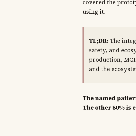
covered the protot
using it.
TL;DR:
The integ
safety, and ecos
production, MCP 
and the ecosyste
The named pattern 
The other 80% is 