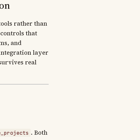
ion
ools rather than
 controls that
ems, and
integration layer
survives real
. Both
e_projects