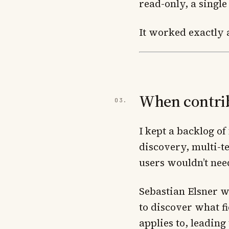
read-only, a single
It worked exactly a
When contribu
I kept a backlog o
discovery, multi-t
users wouldn’t nee
Sebastian Elsner w
to discover what fi
applies to, leading