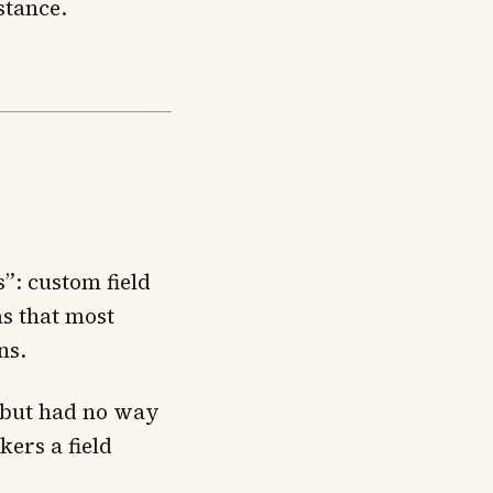
stance.
”: custom field
s that most
ns.
s but had no way
kers a field