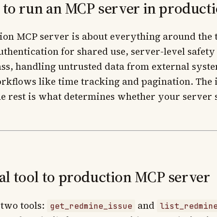
s to run an MCP server in product
ion MCP server is about everything around the t
authentication for shared use, server-level safety
ss, handling untrusted data from external syst
rkflows like time tracking and pagination. The 
The rest is what determines whether your server 
l tool to production MCP server
two tools:
and
get_redmine_issue
list_redmin