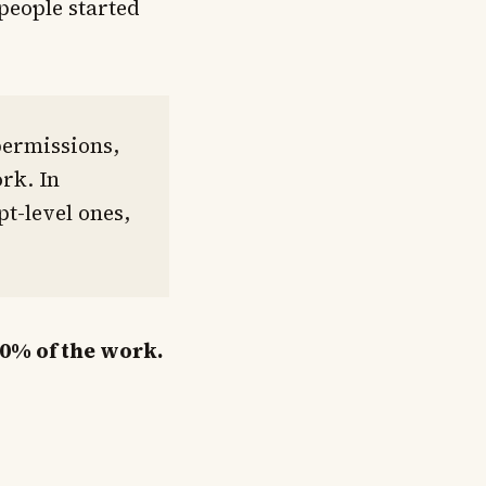
people started
permissions,
rk. In
t-level ones,
20% of the work.