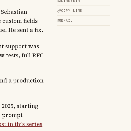
LINKEDIN
 Sebastian
COPY LINK
e custom fields
EMAIL
e. He sent a fix.
nt support was
 tests, full RFC
and a production
2025, starting
2, prompt
ost in this series