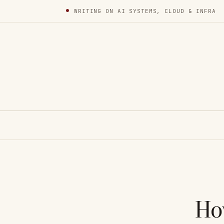
WRITING ON AI SYSTEMS, CLOUD & INFRA
Ho