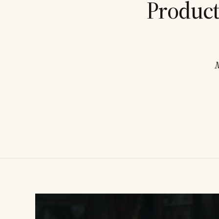
Product
M