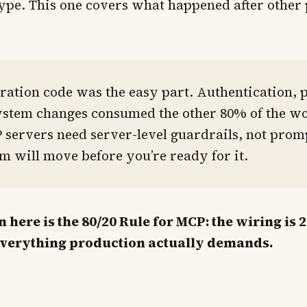
ype. This one covers what happened after other 
ration code was the easy part. Authentication, 
ystem changes consumed the other 80% of the wo
servers need server-level guardrails, not promp
m will move before you’re ready for it.
here is the 80/20 Rule for MCP: the wiring is 
everything production actually demands.