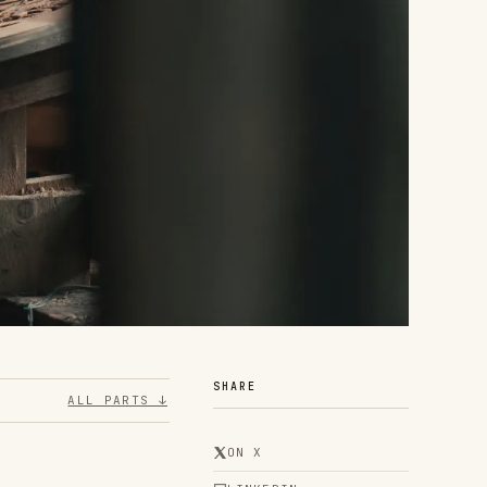
SHARE
ALL PARTS ↓
ON X