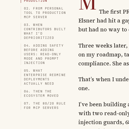
M
PRODUCTION
02. FROM PERSONAL
The first 
TOOL TO PRODUCTION
MCP SERVER
Elsner had hit a ga
03. WHEN
but had no way to d
CONTRIBUTORS BUILT
WHAT I’D
DEPRIORITIZED
Three weeks later,
04. ADDING SAFETY
BEFORE ADDING
on my roadmap, tag
USERS: READ-ONLY
MODE AND PROMPT
compliance. She a
INJECTION
05. WHAT
ENTERPRISE REDMINE
That’s when I und
DEPLOYMENTS
ACTUALLY NEED
one.
06. THEN THE
ECOSYSTEM MOVED
I’ve been building
07. THE 80/20 RULE
FOR MCP SERVERS
with two read-only
injection guards, 