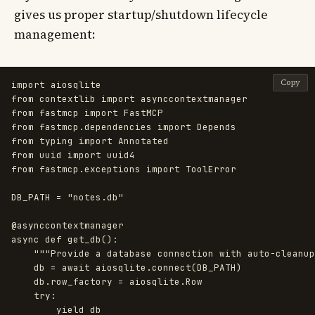
gives us proper startup/shutdown lifecycle
management:
Copy
import
aiosqlite
from
contextlib
import
asynccontextmanager
from
fastmcp
import
FastMCP
from
fastmcp.dependencies
import
Depends
from
typing
import
Annotated
from
uuid
import
uuid4
from
fastmcp.exceptions
import
ToolError
DB_PATH
=
"
notes.db
"
@asynccontextmanager
async
def
get_db
():
"""
Provide a database connection with auto-cleanup
db
=
await
aiosqlite
.
connect
(
DB_PATH
)
db
.
row_factory
=
aiosqlite
.
Row
try
:
yield
db