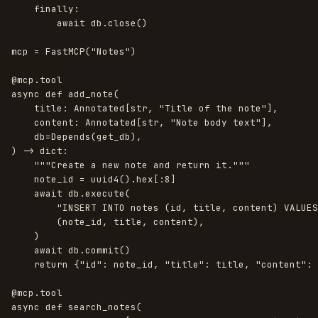
finally
:
await
db
.
close
()
mcp
=
FastMCP
(
"
Notes
"
)
@mcp.tool
async
def
add_note
(
title
:
Annotated
[
str
,
"
Title of the note
"
],
content
:
Annotated
[
str
,
"
Note body text
"
],
db
=
Depends
(
get_db
),
)
->
dict
:
"""
Create a new note and return it.
"""
note_id
=
uuid4
().
hex
[:
8
]
await
db
.
execute
(
"
INSERT INTO notes (id, title, content) VALUES
(
note_id
,
title
,
content
),
)
await
db
.
commit
()
return
{
"
id
"
:
note_id
,
"
title
"
:
title
,
"
content
"
:
@mcp.tool
async
def
search_notes
(