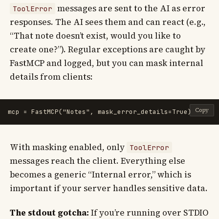
messages are sent to the AI as error
ToolError
responses. The AI sees them and can react (e.g.,
“That note doesn’t exist, would you like to
create one?”). Regular exceptions are caught by
FastMCP and logged, but you can mask internal
details from clients:
Copy
mcp
=
FastMCP
(
"
Notes
"
,
mask_error_details
=
True
)
With masking enabled, only
ToolError
messages reach the client. Everything else
becomes a generic “Internal error,” which is
important if your server handles sensitive data.
The stdout gotcha:
If you’re running over STDIO