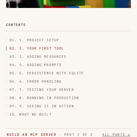
CONTENTS
01. 1. PROJECT SETUP
02. 2. YOUR FIRST TOOL
03. 3. ADDING RESOURCES
04. 4. ADDING PROMPTS
05. 5. PERSISTENCE WITH SQLITE
06. 6. ERROR HANDLING
07. 7. TESTING YOUR SERVER
08. 8. RUNNING IN PRODUCTION
09. 9. SEEING IT IN ACTION
10. WHAT WE BUILT
BUILD AN MCP SERVER
· PART 1 OF 2
ALL PARTS ↓