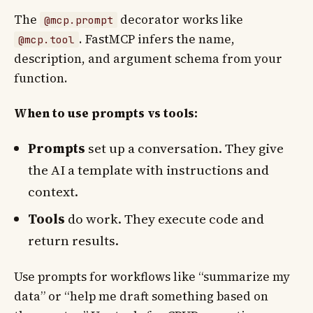
The
decorator works like
@mcp.prompt
. FastMCP infers the name,
@mcp.tool
description, and argument schema from your
function.
When to use prompts vs tools:
Prompts
set up a conversation. They give
the AI a template with instructions and
context.
Tools
do work. They execute code and
return results.
Use prompts for workflows like “summarize my
data” or “help me draft something based on