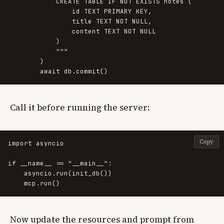
            CREATE TABLE IF NOT EXISTS notes (

                id TEXT PRIMARY KEY,

                title TEXT NOT NULL,

                content TEXT NOT NULL

            )

"""
)
await
db
.
commit
()
Call it before running the server:
Copy
import
asyncio
if
__name__
==
"
__main__
"
:
asyncio
.
run
(
init_db
())
mcp
.
run
()
Now update the resources and prompt from