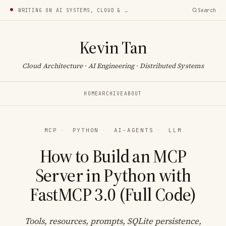
WRITING ON AI SYSTEMS, CLOUD & INFRA
Search
Kevin Tan
Cloud Architecture · AI Engineering · Distributed Systems
HOME
ARCHIVE
ABOUT
MCP
·
PYTHON
·
AI-AGENTS
·
LLM
How to Build an MCP
Server in Python with
FastMCP 3.0 (Full Code)
Tools, resources, prompts, SQLite persistence,