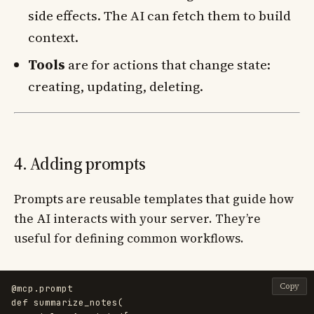
side effects. The AI can fetch them to build
context.
Tools
are for actions that change state:
creating, updating, deleting.
4. Adding prompts
Prompts are reusable templates that guide how
the AI interacts with your server. They’re
useful for defining common workflows.
Copy
@mcp.prompt
def
summarize_notes
(