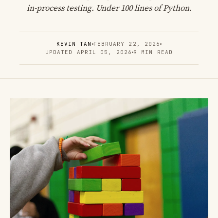
in-process testing. Under 100 lines of Python.
KEVIN TAN
FEBRUARY 22, 2026
UPDATED APRIL 05, 2026
9 MIN READ