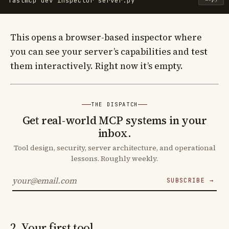
This opens a browser-based inspector where
you can see your server’s capabilities and test
them interactively. Right now it’s empty.
THE DISPATCH
Get real-world MCP systems in your
inbox.
Tool design, security, server architecture, and operational
lessons. Roughly weekly.
SUBSCRIBE →
2. Your first tool