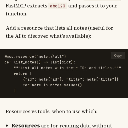
FastMCP extracts
and passes it to your
abc123
function.
Add a resource that lists all notes (useful for
the AI to discover what’s available):
Copy
@mcp.resource
(
"
note://all
"
)
def
list_notes
()
->
list
[
dict
]:
"""
List all notes with their IDs and titles.
"""
return
[
{
"
id
"
:
note
[
"
id
"
],
"
title
"
:
note
[
"
title
"
]}
for
note
in
notes
.
values
()
]
Resources vs tools, when to use which:
Resources
are for reading data without