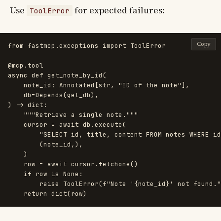
Use
for expected failures:
ToolError
Copy
from
fastmcp.exceptions
import
ToolError
@mcp.tool
async
def
get_note_by_id
(
note_id
:
Annotated
[
str
,
"
ID of the note
"
],
db
=
Depends
(
get_db
),
)
->
dict
:
"""
Retrieve a single note.
"""
cursor
=
await
db
.
execute
(
"
SELECT id, title, content FROM notes WHERE id
(
note_id
,),
)
row
=
await
cursor
.
fetchone
()
if
row
is
None
:
raise
ToolError
(
f
"
Note 
'
{
note_id
}
'
 not found.
"
return
dict
(
row
)