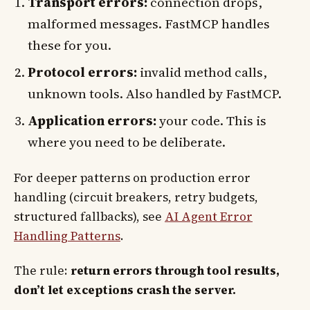
Transport errors:
connection drops,
malformed messages. FastMCP handles
these for you.
Protocol errors:
invalid method calls,
unknown tools. Also handled by FastMCP.
Application errors:
your code. This is
where you need to be deliberate.
For deeper patterns on production error
handling (circuit breakers, retry budgets,
structured fallbacks), see
AI Agent Error
Handling Patterns
.
The rule:
return errors through tool results,
don’t let exceptions crash the server.