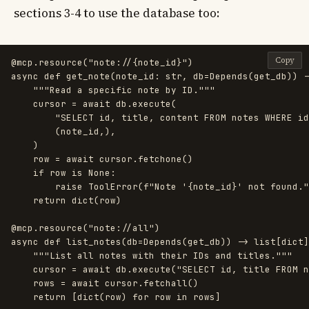
sections 3-4 to use the database too:
Copy
@mcp.resource
(
"
note://{note_id}
"
)
async
def
get_note
(
note_id
:
str
,
db
=
Depends
(
get_db
))
-
"""
Read a specific note by ID.
"""
cursor
=
await
db
.
execute
(
"
SELECT id, title, content FROM notes WHERE id
(
note_id
,),
)
row
=
await
cursor
.
fetchone
()
if
row
is
None
:
raise
ToolError
(
f
"
Note 
'
{
note_id
}
'
 not found.
"
return
dict
(
row
)
@mcp.resource
(
"
note://all
"
)
async
def
list_notes
(
db
=
Depends
(
get_db
))
->
list
[
dict
]
"""
List all notes with their IDs and titles.
"""
cursor
=
await
db
.
execute
(
"
SELECT id, title FROM n
rows
=
await
cursor
.
fetchall
()
return
[
dict
(
row
)
for
row
in
rows
]