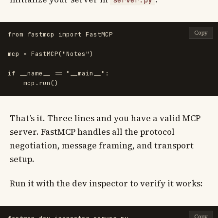
Copy
from
fastmcp
import
FastMCP
mcp
=
FastMCP
(
"
Notes
"
)
if
__name__
==
"
__main__
"
:
mcp
.
run
()
That’s it. Three lines and you have a valid MCP
server. FastMCP handles all the protocol
negotiation, message framing, and transport
setup.
Run it with the dev inspector to verify it works:
Copy