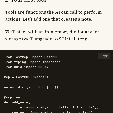
Tools are functions the AI can call to perform
actions. Let’s add one that creates a note.
We’ll start with an in-memory dictionary for
storage (we’ll upgrade to SQLite later):
Copy
from
fastmcp
import
FastMCP
from
typing
import
Annotated
from
uuid
import
uuid4
mcp
=
FastMCP
(
"
Notes
"
)
notes
:
dict
[
str
,
dict
]
=
{}
@mcp.tool
def
add_note
(
title
:
Annotated
[
str
,
"
Title of the note
"
],
content
:
Annotated
[
str
,
"
Note body text
"
],