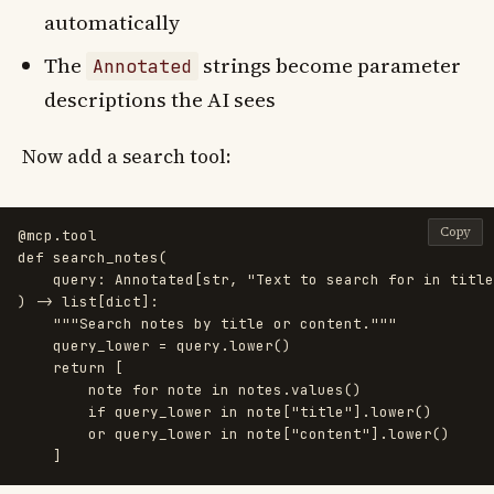
automatically
The
strings become parameter
Annotated
descriptions the AI sees
Now add a search tool:
Copy
@mcp.tool
def
search_notes
(
query
:
Annotated
[
str
,
"
Text to search for in title
)
->
list
[
dict
]:
"""
Search notes by title or content.
"""
query_lower
=
query
.
lower
()
return
[
note
for
note
in
notes
.
values
()
if
query_lower
in
note
[
"
title
"
].
lower
()
or
query_lower
in
note
[
"
content
"
].
lower
()
]