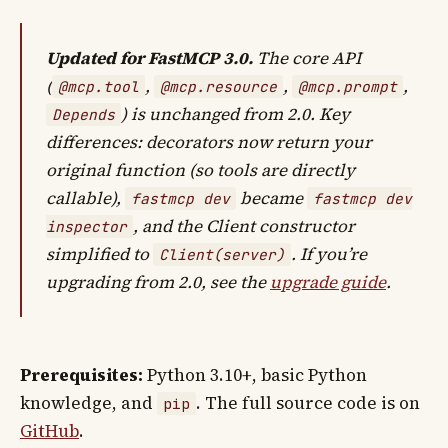
Updated for FastMCP 3.0.
The core API
(
,
,
,
@mcp.tool
@mcp.resource
@mcp.prompt
) is unchanged from 2.0. Key
Depends
differences: decorators now return your
original function (so tools are directly
callable),
became
fastmcp dev
fastmcp dev
, and the Client constructor
inspector
simplified to
. If you’re
Client(server)
upgrading from 2.0, see the
upgrade guide
.
Prerequisites:
Python 3.10+, basic Python
knowledge, and
. The full source code is on
pip
GitHub
.