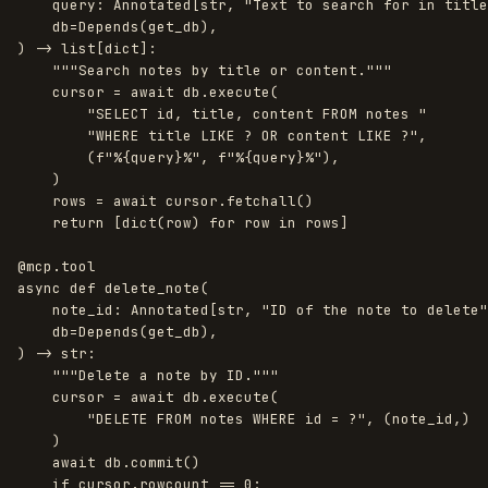
query
:
Annotated
[
str
,
"
Text to search for in title
db
=
Depends
(
get_db
),
)
->
list
[
dict
]:
"""
Search notes by title or content.
"""
cursor
=
await
db
.
execute
(
"
SELECT id, title, content FROM notes 
"
"
WHERE title LIKE ? OR content LIKE ?
"
,
(
f
"
%
{
query
}
%
"
,
f
"
%
{
query
}
%
"
),
)
rows
=
await
cursor
.
fetchall
()
return
[
dict
(
row
)
for
row
in
rows
]
@mcp.tool
async
def
delete_note
(
note_id
:
Annotated
[
str
,
"
ID of the note to delete
"
db
=
Depends
(
get_db
),
)
->
str
:
"""
Delete a note by ID.
"""
cursor
=
await
db
.
execute
(
"
DELETE FROM notes WHERE id = ?
"
,
(
note_id
,)
)
await
db
.
commit
()
if
cursor
.
rowcount
==
0
: