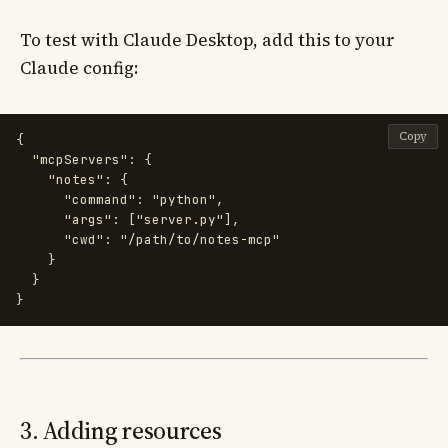
To test with Claude Desktop, add this to your
Claude config:
Copy
{
"mcpServers"
:
{
"notes"
:
{
"command"
:
"python"
,
"args"
:
[
"server.py"
],
"cwd"
:
"/path/to/notes-mcp"
}
}
}
3. Adding resources