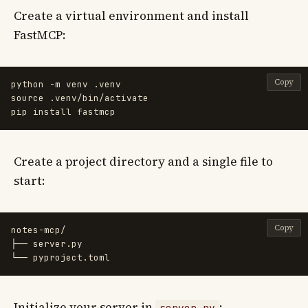
Create a virtual environment and install
FastMCP:
Copy
python 
-m
source
 .venv/bin/activate

pip 
install 
Create a project directory and a single file to
start:
Copy
notes-mcp/

├── server.py

Initialize your server in
:
server.py