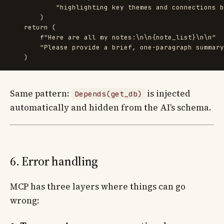
"
highlighting key themes and connections b
)
return 
(
f
"
Here are all my notes:
\n\n
{
note_list
}
\n\n
"
"
Please provide a brief, one-paragraph summary
)
Same pattern:
is injected
Depends(get_db)
automatically and hidden from the AI’s schema.
6. Error handling
MCP has three layers where things can go
wrong: