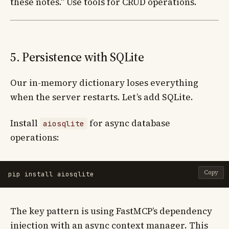
these notes.” Use tools for CRUD operations.
5. Persistence with SQLite
Our in-memory dictionary loses everything
when the server restarts. Let’s add SQLite.
Install
for async database
aiosqlite
operations:
Copy
pip 
install 
The key pattern is using FastMCP’s dependency
injection with an async context manager. This