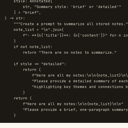
style
:
Annotated
[
str
,
"
Summary style: 
'
brief
'
 or 
'
detailed
'"
]
=
"
brief
"
,
)
->
str
:
"""
Create a prompt to summarize all stored notes.
"
note_list
=
"
\n
"
.
join
(
f
"
- **
{
n
[
'
title
'
]
}
**: 
{
n
[
'
content
'
]
}
"
for
n
in
)
if
not
note_list
:
return
"
There are no notes to summarize.
"
if
style
==
"
detailed
"
:
return 
(
f
"
Here are all my notes:
\n\n
{
note_list
}
\n\
"
Please provide a detailed summary of each
"
highlighting key themes and connections b
)
return 
(
f
"
Here are all my notes:
\n\n
{
note_list
}
\n\n
"
"
Please provide a brief, one-paragraph summary
)