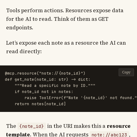
Tools perform actions. Resources expose data
for the AI to read. Think of them as GET
endpoints.
Let’s expose each note as a resource the AI can
read directly:
Copy
@mcp.resource
(
"
note://{note_id}
"
)
def
get_note
(
note_id
:
str
)
->
dict
:
"""
Read a specific note by ID.
"""
if
note_id
not
in
notes
:
raise
ToolError
(
f
"
Note 
'
{
note_id
}
'
 not found.
"
return
notes
[
note_id
]
The
in the URI makes this a
resource
{note_id}
template
. When the AI requests
,
note://abc123