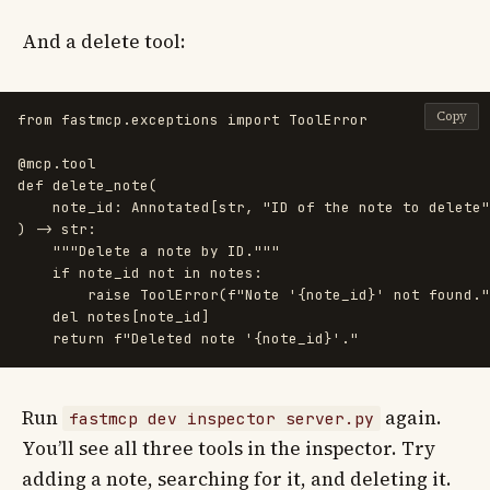
And a delete tool:
Copy
from
fastmcp.exceptions
import
ToolError
@mcp.tool
def
delete_note
(
note_id
:
Annotated
[
str
,
"
ID of the note to delete
"
)
->
str
:
"""
Delete a note by ID.
"""
if
note_id
not
in
notes
:
raise
ToolError
(
f
"
Note 
'
{
note_id
}
'
 not found.
"
del
notes
[
note_id
]
return
f
"
Deleted note 
'
{
note_id
}
'
.
"
Run
again.
fastmcp dev inspector server.py
You’ll see all three tools in the inspector. Try
adding a note, searching for it, and deleting it.