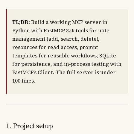
TL;DR:
Build a working MCP server in
Python with FastMCP 3.0: tools for note
management (add, search, delete),
resources for read access, prompt
templates for reusable workflows, SQLite
for persistence, and in-process testing with
FastMCP’s Client. The full server is under
100 lines.
1. Project setup