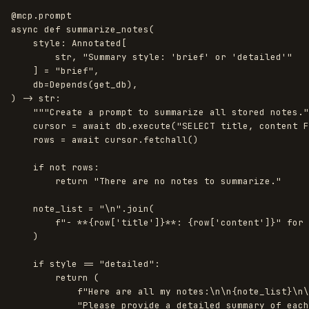
@mcp.prompt
async
def
summarize_notes
(
style
:
Annotated
[
str
,
"
Summary style: 
'
brief
'
 or 
'
detailed
'"
]
=
"
brief
"
,
db
=
Depends
(
get_db
),
)
->
str
:
"""
Create a prompt to summarize all stored notes.
"
cursor
=
await
db
.
execute
(
"
SELECT title, content F
rows
=
await
cursor
.
fetchall
()
if
not
rows
:
return
"
There are no notes to summarize.
"
note_list
=
"
\n
"
.
join
(
f
"
- **
{
row
[
'
title
'
]
}
**: 
{
row
[
'
content
'
]
}
"
for
)
if
style
==
"
detailed
"
:
return 
(
f
"
Here are all my notes:
\n\n
{
note_list
}
\n\
"
Please provide a detailed summary of each