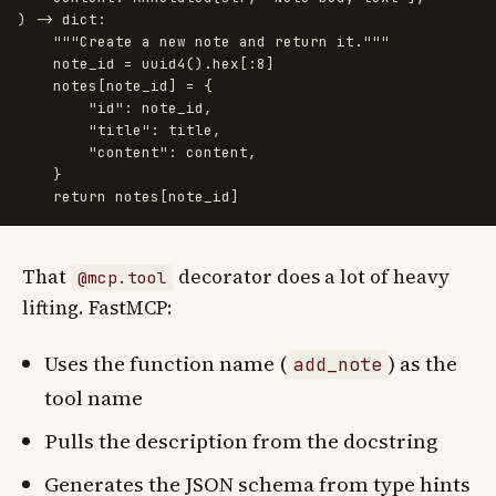
)
->
dict
:
"""
Create a new note and return it.
"""
note_id
=
uuid4
().
hex
[:
8
]
notes
[
note_id
]
=
{
"
id
"
:
note_id
,
"
title
"
:
title
,
"
content
"
:
content
,
}
return
notes
[
note_id
]
That
decorator does a lot of heavy
@mcp.tool
lifting. FastMCP:
Uses the function name (
) as the
add_note
tool name
Pulls the description from the docstring
Generates the JSON schema from type hints