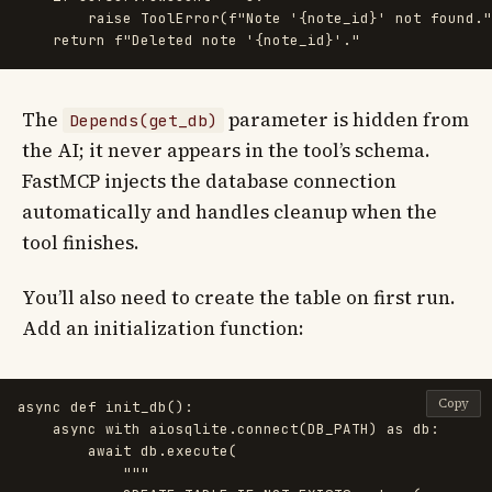
raise
ToolError
(
f
"
Note 
'
{
note_id
}
'
 not found.
"
return
f
"
Deleted note 
'
{
note_id
}
'
.
"
The
parameter is hidden from
Depends(get_db)
the AI; it never appears in the tool’s schema.
FastMCP injects the database connection
automatically and handles cleanup when the
tool finishes.
You’ll also need to create the table on first run.
Add an initialization function:
Copy
async
def
init_db
():
async
with
aiosqlite
.
connect
(
DB_PATH
)
as
db
:
await
db
.
execute
(
"""