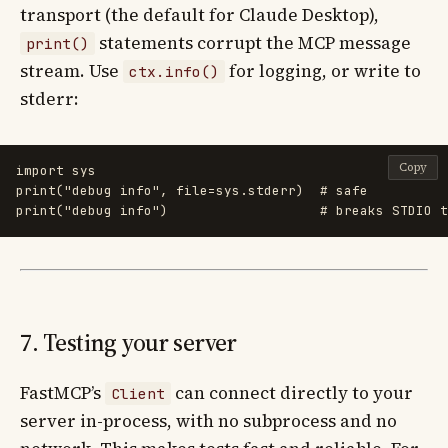
transport (the default for Claude Desktop),
statements corrupt the MCP message
print()
stream. Use
for logging, or write to
ctx.info()
stderr:
Copy
import
sys
print
(
"
debug info
"
,
file
=
sys
.
stderr
)
print
(
"
debug info
"
)
7. Testing your server
FastMCP’s
can connect directly to your
Client
server in-process, with no subprocess and no