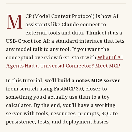
M
CP (Model Context Protocol) is how AI
assistants like Claude connect to
external tools and data. Think of it as a
USB-C port for AI: a standard interface that lets
any model talk to any tool. If you want the
conceptual overview first, start with
What If AI
Agents Had a Universal Connector? Meet MCP
.
In this tutorial, we’ll build a
notes MCP server
from scratch using FastMCP 3.0, closer to
something you’d actually use than to a toy
calculator. By the end, you’ll have a working
server with tools, resources, prompts, SQLite
persistence, tests, and deployment basics.