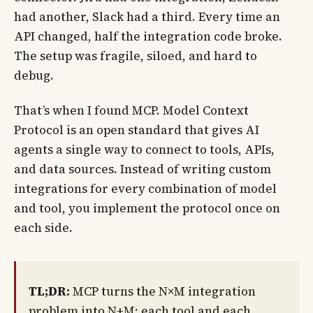
had another, Slack had a third. Every time an
API changed, half the integration code broke.
The setup was fragile, siloed, and hard to
debug.
That’s when I found MCP. Model Context
Protocol is an open standard that gives AI
agents a single way to connect to tools, APIs,
and data sources. Instead of writing custom
integrations for every combination of model
and tool, you implement the protocol once on
each side.
TL;DR:
MCP turns the N×M integration
problem into N+M: each tool and each