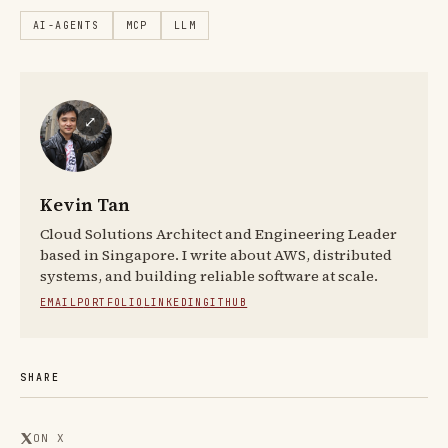
AI-AGENTS
MCP
LLM
⤢
Kevin Tan
Cloud Solutions Architect and Engineering Leader
based in Singapore. I write about AWS, distributed
systems, and building reliable software at scale.
EMAIL
PORTFOLIO
LINKEDIN
GITHUB
SHARE
ON X