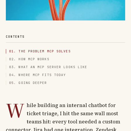
CONTENTS
01. THE PROBLEM MCP SOLVES
02. HOW MCP WORKS
03. WHAT AN MCP SERVER LOOKS LIKE
04. WHERE MCP FITS TODAY
05. GOING DEEPER
W
hile building an internal chatbot for
ticket triage, I hit the same wall most
teams hit: every tool needed a custom
connector. Jira had one integration, Zendesk