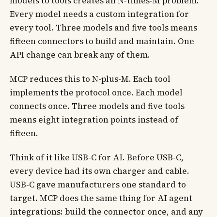
models to tools creates an N-times-M problem.
Every model needs a custom integration for
every tool. Three models and five tools means
fifteen connectors to build and maintain. One
API change can break any of them.
MCP reduces this to N-plus-M. Each tool
implements the protocol once. Each model
connects once. Three models and five tools
means eight integration points instead of
fifteen.
Think of it like USB-C for AI. Before USB-C,
every device had its own charger and cable.
USB-C gave manufacturers one standard to
target. MCP does the same thing for AI agent
integrations: build the connector once, and any