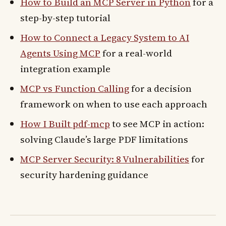
How to Build an MCP Server in Python
for a
step-by-step tutorial
How to Connect a Legacy System to AI
Agents Using MCP
for a real-world
integration example
MCP vs Function Calling
for a decision
framework on when to use each approach
How I Built pdf-mcp
to see MCP in action:
solving Claude’s large PDF limitations
MCP Server Security: 8 Vulnerabilities
for
security hardening guidance