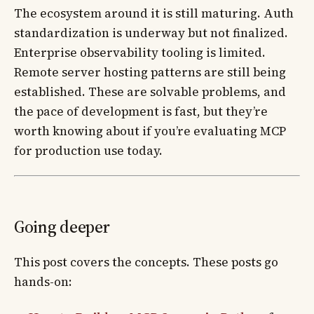
The ecosystem around it is still maturing. Auth
standardization is underway but not finalized.
Enterprise observability tooling is limited.
Remote server hosting patterns are still being
established. These are solvable problems, and
the pace of development is fast, but they’re
worth knowing about if you’re evaluating MCP
for production use today.
Going deeper
This post covers the concepts. These posts go
hands-on: