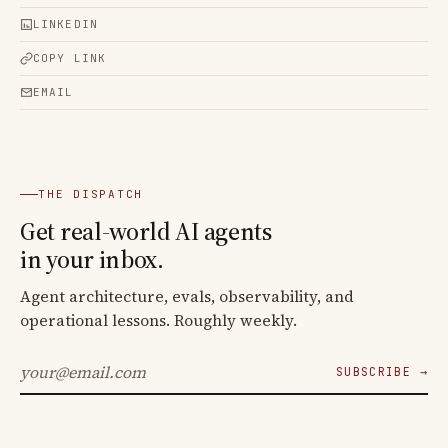
LINKEDIN
COPY LINK
EMAIL
THE DISPATCH
Get real-world AI agents
in your inbox.
Agent architecture, evals, observability, and
operational lessons. Roughly weekly.
SUBSCRIBE →