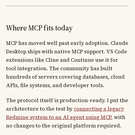
Where MCP fits today
MCP has moved well past early adoption. Claude
Desktop ships with native MCP support. VS Code
extensions like Cline and Continue use it for
tool integration. The community has built
hundreds of servers covering databases, cloud
APIs, file systems, and developer tools.
The protocol itself is production-ready. I put the
architecture to the test by
connecting a legacy
Redmine system to an AI agent using MCP
, with
no changes to the original platform required.