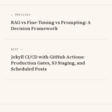
← PREVIOUS
RAG vs Fine-Tuning vs Prompting: A
Decision Framework
NEXT →
Jekyll CI/CD with GitHub Actions:
Production Gates, S3 Staging, and
Scheduled Posts