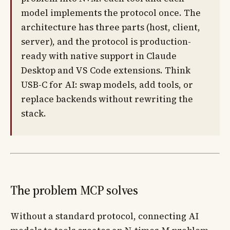
model implements the protocol once. The
architecture has three parts (host, client,
server), and the protocol is production-
ready with native support in Claude
Desktop and VS Code extensions. Think
USB-C for AI: swap models, add tools, or
replace backends without rewriting the
stack.
The problem MCP solves
Without a standard protocol, connecting AI