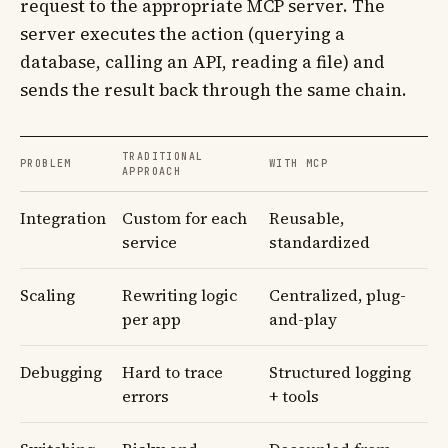
request to the appropriate MCP server. The
server executes the action (querying a
database, calling an API, reading a file) and
sends the result back through the same chain.
TRADITIONAL
PROBLEM
WITH MCP
APPROACH
Integration
Custom for each
Reusable,
service
standardized
Scaling
Rewriting logic
Centralized, plug-
per app
and-play
Debugging
Hard to trace
Structured logging
errors
+ tools