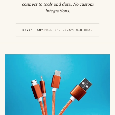
connect to tools and data. No custom
integrations.
KEVIN TAN
APRIL 24, 2025
4 MIN READ