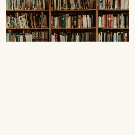
MCP · AI-AGENTS · RAG · LLM
A Knowledge Base Is Just a Folder
AUGUST 01, 2026 · 10 MIN