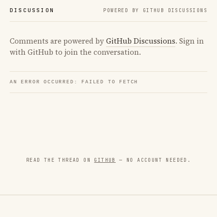
DISCUSSION
POWERED BY GITHUB DISCUSSIONS
Comments are powered by
GitHub Discussions
. Sign in
with GitHub to join the conversation.
READ THE THREAD ON
GITHUB
— NO ACCOUNT NEEDED.