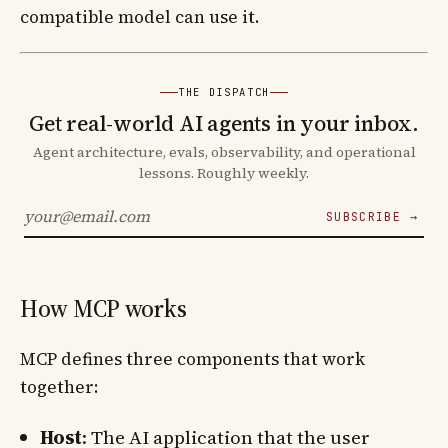
compatible model can use it.
THE DISPATCH
Get real-world AI agents in your inbox.
Agent architecture, evals, observability, and operational
lessons. Roughly weekly.
SUBSCRIBE →
How MCP works
MCP defines three components that work
together:
Host
: The AI application that the user