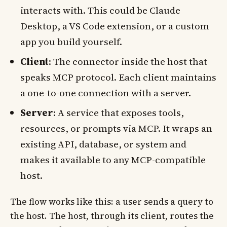
interacts with. This could be Claude
Desktop, a VS Code extension, or a custom
app you build yourself.
Client
: The connector inside the host that
speaks MCP protocol. Each client maintains
a one-to-one connection with a server.
Server
: A service that exposes tools,
resources, or prompts via MCP. It wraps an
existing API, database, or system and
makes it available to any MCP-compatible
host.
The flow works like this: a user sends a query to
the host. The host, through its client, routes the