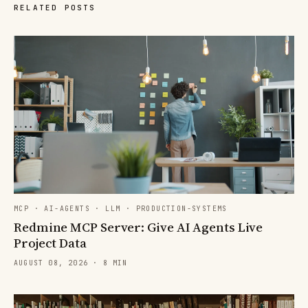
RELATED POSTS
MCP · AI-AGENTS · LLM · PRODUCTION-SYSTEMS
Redmine MCP Server: Give AI Agents Live
Project Data
AUGUST 08, 2026 · 8 MIN