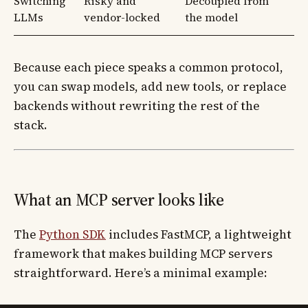
Switching
Risky and
Decoupled from
LLMs
vendor-locked
the model
Because each piece speaks a common protocol,
you can swap models, add new tools, or replace
backends without rewriting the rest of the
stack.
What an MCP server looks like
The
Python SDK
includes FastMCP, a lightweight
framework that makes building MCP servers
straightforward. Here’s a minimal example: