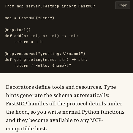
Copy
from
mcp.server.fastmcp
import
FastMCP
mcp
=
FastMCP
(
"
Demo
"
)
@mcp.tool
()
def
add
(
a
:
int
,
b
:
int
)
->
int
:
return
a
+
b
@mcp.resource
(
"
greeting://{name}
"
)
def
get_greeting
(
name
:
str
)
->
str
:
return
f
"
Hello, 
{
name
}
!
"
Decorators define tools and resources. Type
hints generate the schema automatically.
FastMCP handles all the protocol details under
the hood, so you write normal Python functions
and they become available to any MCP-
compatible host.