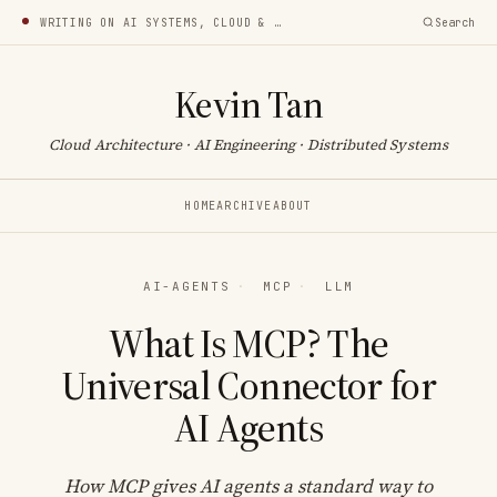
WRITING ON AI SYSTEMS, CLOUD & INFRA
Search
Kevin Tan
Cloud Architecture · AI Engineering · Distributed Systems
HOME
ARCHIVE
ABOUT
AI-AGENTS
·
MCP
·
LLM
What Is MCP? The
Universal Connector for
AI Agents
How MCP gives AI agents a standard way to