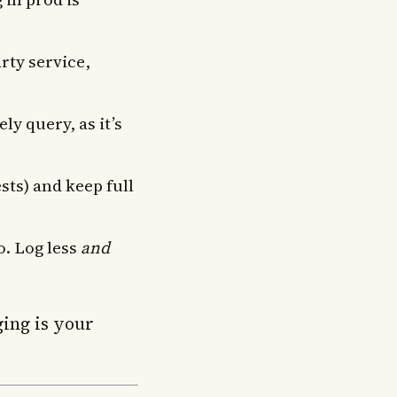
arty service,
y query, as it’s
sts) and keep full
o. Log less
and
ging is your