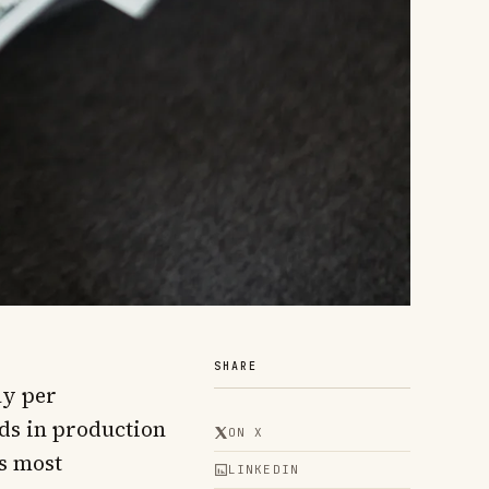
SHARE
ay per
ds in production
ON X
es most
LINKEDIN