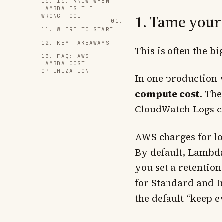
10. 10. KNOW WHEN
LAMBDA IS THE
1. Tame your
WRONG TOOL
11. WHERE TO START
12. KEY TAKEAWAYS
This is often the b
13. FAQ: AWS
LAMBDA COST
OPTIMIZATION
In one production
compute cost
. The
CloudWatch Logs c
AWS charges for lo
By default, Lambda
you set a retentio
for Standard and In
the default “keep 