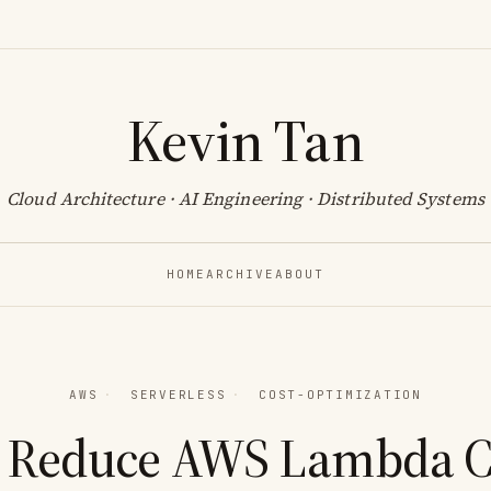
Kevin Tan
Cloud Architecture · AI Engineering · Distributed Systems
HOME
ARCHIVE
ABOUT
AWS
·
SERVERLESS
·
COST-OPTIMIZATION
 Reduce AWS Lambda Co