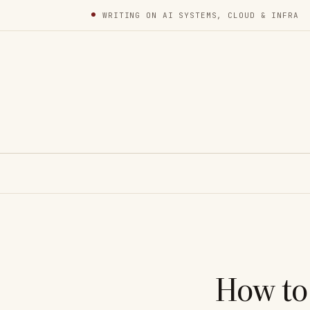
WRITING ON AI SYSTEMS, CLOUD & INFRA
How to