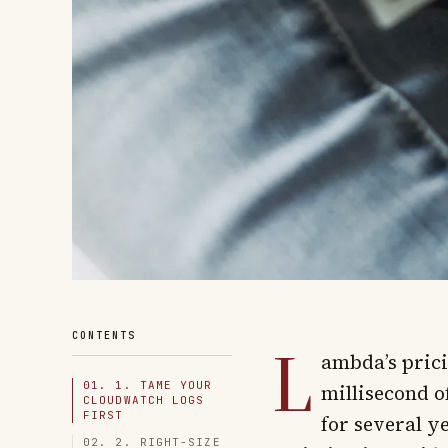
L
CONTENTS
ambda’s prici
01. 1. TAME YOUR
millisecond o
CLOUDWATCH LOGS
FIRST
for several ye
02. 2. RIGHT-SIZE