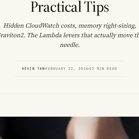
Practical Tips
Hidden CloudWatch costs, memory right-sizing,
raviton2. The Lambda levers that actually move t
needle.
KEVIN TAN
FEBRUARY 22, 2026
12 MIN READ