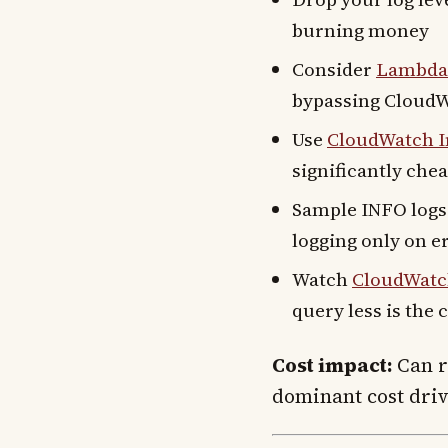
burning money
Consider
Lambda 
bypassing CloudW
Use
CloudWatch In
significantly che
Sample INFO logs 
logging only on e
Watch
CloudWatch
query less is the
Cost impact:
Can re
dominant cost driv