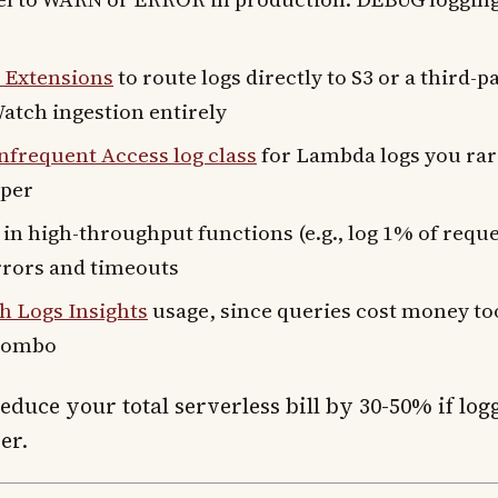
Extensions
to route logs directly to S3 or a third-p
atch ingestion entirely
frequent Access log class
for Lambda logs you rarel
aper
in high-throughput functions (e.g., log 1% of reque
rrors and timeouts
 Logs Insights
usage, since queries cost money to
 combo
duce your total serverless bill by 30-50% if log
er.